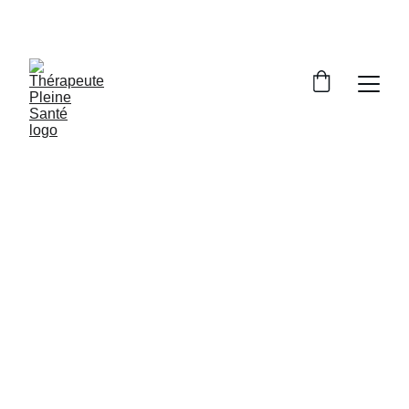
Braun Céline
11/11/2024
1 min read